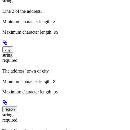
string
Line 2 of the address.
Minimum character length:
2
Maximum character length:
35
city
string
required
The address’ town or city.
Minimum character length:
2
Maximum character length:
35
region
string
required