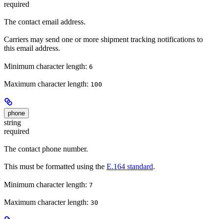
required
The contact email address.
Carriers may send one or more shipment tracking notifications to
this email address.
Minimum character length:
6
Maximum character length:
100
phone
string
required
The contact phone number.
This must be formatted using the
E.164 standard
.
Minimum character length:
7
Maximum character length:
30