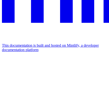
This documentation is built and hosted on Mintlify, a developer
documentation platform