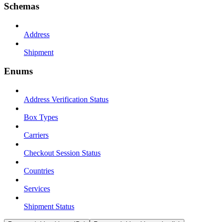
Schemas
Address
Shipment
Enums
Address Verification Status
Box Types
Carriers
Checkout Session Status
Countries
Services
Shipment Status