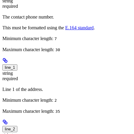
string
required
The contact phone number.
This must be formatted using the
E.164 standard
.
Minimum character length:
7
Maximum character length:
30
line_1
string
required
Line 1 of the address.
Minimum character length:
2
Maximum character length:
35
line_2