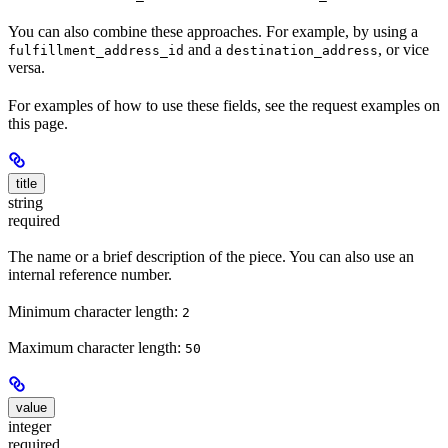
You can also combine these approaches. For example, by using a
and a
, or vice
fulfillment_address_id
destination_address
versa.
For examples of how to use these fields, see the request examples on
this page.
title
string
required
The name or a brief description of the piece. You can also use an
internal reference number.
Minimum character length:
2
Maximum character length:
50
value
integer
required