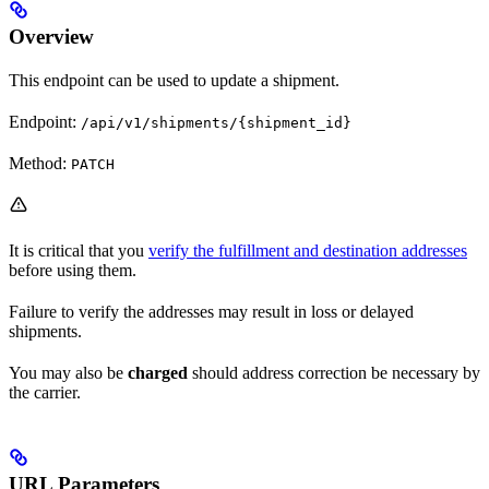
Overview
This endpoint can be used to update a shipment.
Endpoint:
/api/v1/shipments/{shipment_id}
Method:
PATCH
It is critical that you
verify the fulfillment and destination addresses
before using them.
Failure to verify the addresses may result in loss or delayed
shipments.
You may also be
charged
should address correction be necessary by
the carrier.
URL Parameters