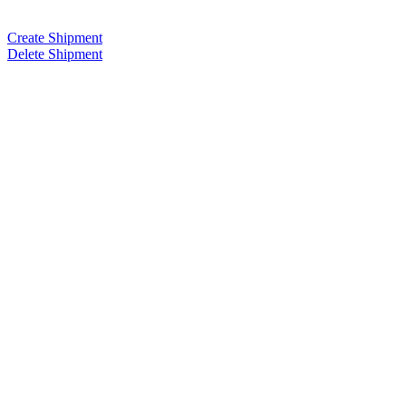
Create Shipment
Delete Shipment