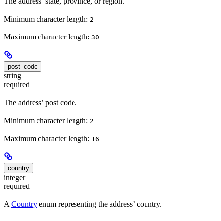
The address’ state, province, or region.
Minimum character length:
2
Maximum character length:
30
post_code
string
required
The address’ post code.
Minimum character length:
2
Maximum character length:
16
country
integer
required
A
Country
enum representing the address’ country.