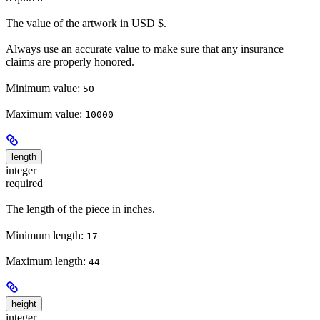
The value of the artwork in USD $.
Always use an accurate value to make sure that any insurance
claims are properly honored.
Minimum value:
50
Maximum value:
10000
length
integer
required
The length of the piece in inches.
Minimum length:
17
Maximum length:
44
height
integer