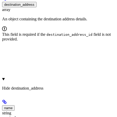
destination_address
array
An object containing the destination address details.
This field is required if the
field is not
destination_address_id
provided.
Hide
destination_address
name
string