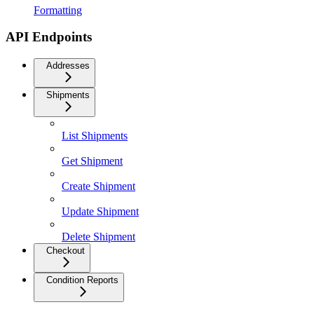
Formatting
API Endpoints
Addresses
Shipments
List Shipments
Get Shipment
Create Shipment
Update Shipment
Delete Shipment
Checkout
Condition Reports