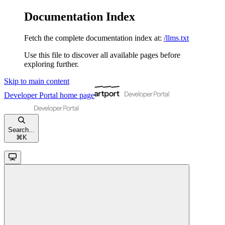
Documentation Index
Fetch the complete documentation index at:
/llms.txt
Use this file to discover all available pages before
exploring further.
Skip to main content
Developer Portal
home page
Search...
⌘
K