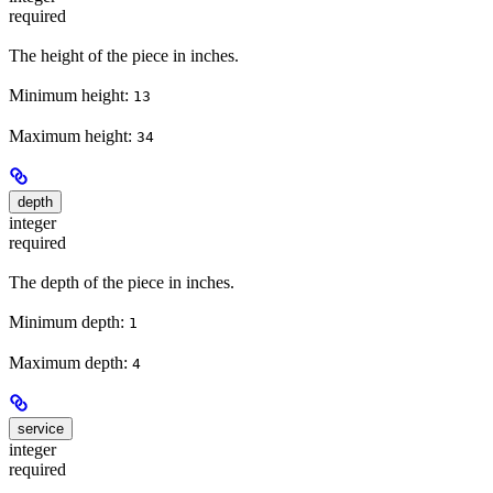
required
The height of the piece in inches.
Minimum height:
13
Maximum height:
34
depth
integer
required
The depth of the piece in inches.
Minimum depth:
1
Maximum depth:
4
service
integer
required