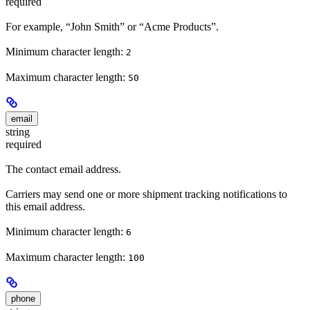
required
For example, “John Smith” or “Acme Products”.
Minimum character length:
2
Maximum character length:
50
email
string
required
The contact email address.
Carriers may send one or more shipment tracking notifications to
this email address.
Minimum character length:
6
Maximum character length:
100
phone