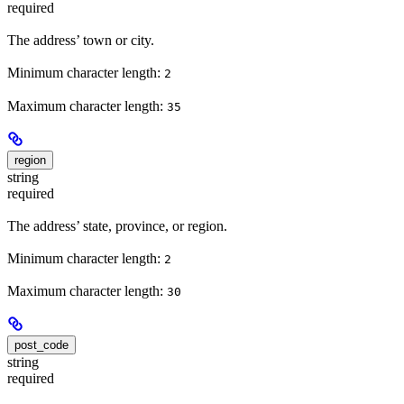
required
The address’ town or city.
Minimum character length:
2
Maximum character length:
35
region
string
required
The address’ state, province, or region.
Minimum character length:
2
Maximum character length:
30
post_code
string
required