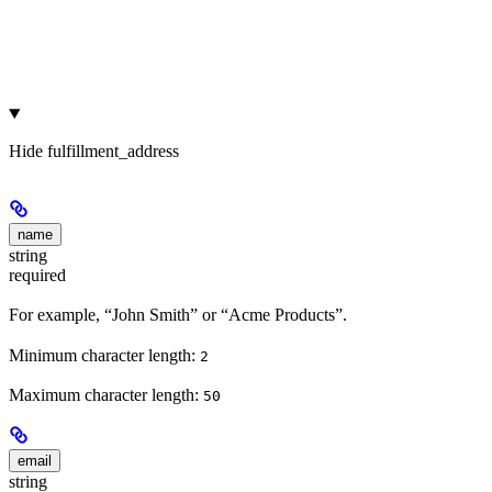
Hide
fulfillment_address
name
string
required
For example, “John Smith” or “Acme Products”.
Minimum character length:
2
Maximum character length:
50
email
string