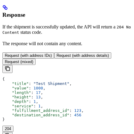
Response
If the shipment is successfully updated, the API will return a
204 No
status code.
Content
The response will not contain any content.
Request (with address IDs)
Request (with address details)
Request (mixed)
{
    "title"
: 
"Test Shipment"
,
    "value"
: 
1000
,
    "length"
: 
17
,
    "height"
: 
13
,
    "depth"
: 
1
,
    "service"
: 
1
,
    "fulfillment_address_id"
: 
123
,
    "destination_address_id"
: 
456
}
204