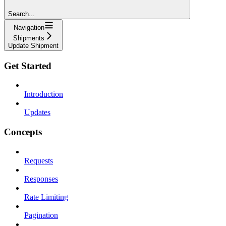
Search...
Navigation
Shipments
Update Shipment
Get Started
Introduction
Updates
Concepts
Requests
Responses
Rate Limiting
Pagination