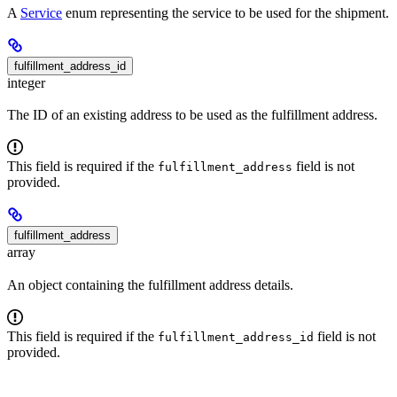
A
Service
enum representing the service to be used for the shipment.
fulfillment_address_id
integer
The ID of an existing address to be used as the fulfillment address.
This field is required if the
field is not
fulfillment_address
provided.
fulfillment_address
array
An object containing the fulfillment address details.
This field is required if the
field is not
fulfillment_address_id
provided.