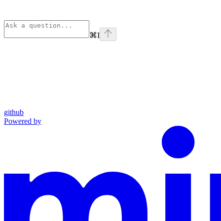
⌘
I
github
Powered by