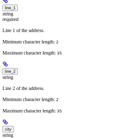
line_1
string
required
Line 1 of the address.
Minimum character length:
2
Maximum character length:
35
line_2
string
Line 2 of the address.
Minimum character length:
2
Maximum character length:
35
city
string