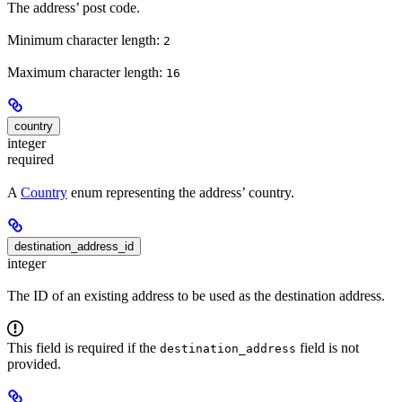
The address’ post code.
Minimum character length:
2
Maximum character length:
16
country
integer
required
A
Country
enum representing the address’ country.
destination_address_id
integer
The ID of an existing address to be used as the destination address.
This field is required if the
field is not
destination_address
provided.