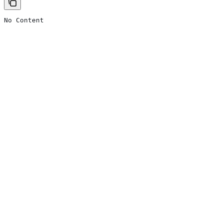
No Content