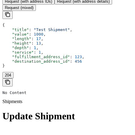
Request (with address IDs)
Request (with address details)
Request (mixed)
{
    "title"
: 
"Test Shipment"
,
    "value"
: 
1000
,
    "length"
: 
17
,
    "height"
: 
13
,
    "depth"
: 
1
,
    "service"
: 
1
,
    "fulfillment_address_id"
: 
123
,
    "destination_address_id"
: 
456
}
204
No Content
Shipments
Update Shipment