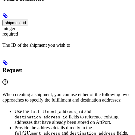
shipment_id
integer
required
The ID of the shipment you wish to
.
Request
When creating a shipment, you can use either of the following two
approaches to specify the fulfillment and destination addresses:
Use the
and
fulfillment_address_id
fields to reference existing
destination_address_id
addresses that have already been stored on ArtPort.
Provide the address details directly in the
and
fields.
fulfillment_address
destination_address