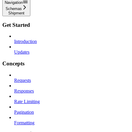
Navigation
Schemas
Shipment
Get Started
Introduction
Updates
Concepts
Requests
Responses
Rate Limiting
Pagination
Formatting