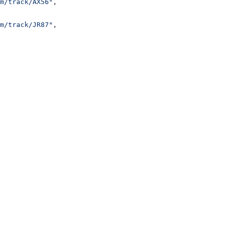
m/track/AX56"
,
m/track/JR87"
,