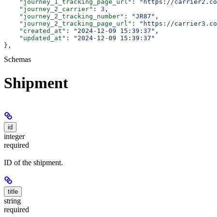
    "journey_1_tracking_page_url"
: 
"https://carrier2.co
    "journey_2_carrier"
: 
3
,
    "journey_2_tracking_number"
: 
"JR87"
,
    "journey_2_tracking_page_url"
: 
"https://carrier3.co
    "created_at"
: 
"2024-12-09 15:39:37"
,
    "updated_at"
: 
"2024-12-09 15:39:37"
},
Schemas
Shipment
id
integer
required
ID of the shipment.
title
string
required