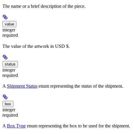
The name or a brief description of the piece.
value
integer
required
The value of the artwork in USD $.
status
integer
required
A
Shipment Status
enum representing the status of the shipment.
box
integer
required
A
Box Type
enum representing the box to be used for the shipment.