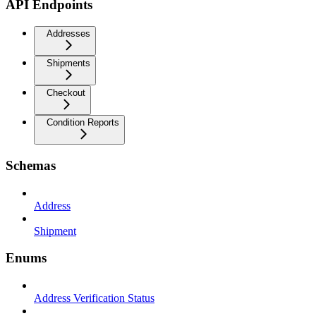
API Endpoints
Addresses
Shipments
Checkout
Condition Reports
Schemas
Address
Shipment
Enums
Address Verification Status