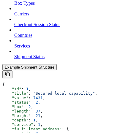
Box Types
Carriers
Checkout Session Status
Countries
Services
Shipment Status
Example Shipment Structure
{
    "id"
: 
1
,
    "title"
: 
"Secured local capability"
,
    "value"
: 
7431
,
    "status"
: 
2
,
    "box"
: 
2
,
    "length"
: 
37
,
    "height"
: 
21
,
    "depth"
: 
1
,
    "service"
: 
1
,
    "fulfillment_address"
: {