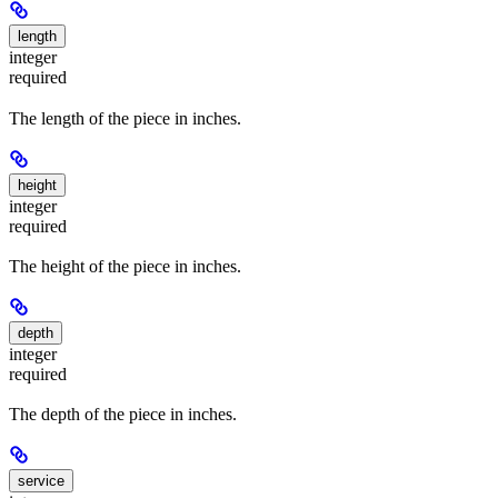
length
integer
required
The length of the piece in inches.
height
integer
required
The height of the piece in inches.
depth
integer
required
The depth of the piece in inches.
service