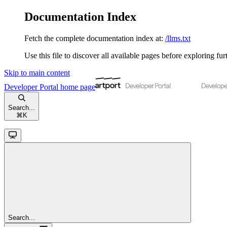
Documentation Index
Fetch the complete documentation index at:
/llms.txt
Use this file to discover all available pages before exploring fur
Skip to main content
Developer Portal
home page
Search...
⌘
K
Search...