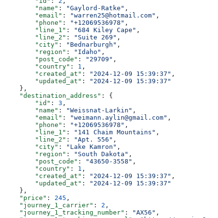
        "id"
: 
2
,
        "name"
: 
"Gaylord-Ratke"
,
        "email"
: 
"warren25@hotmail.com"
,
        "phone"
: 
"+12069536978"
,
        "line_1"
: 
"684 Kiley Cape"
,
        "line_2"
: 
"Suite 269"
,
        "city"
: 
"Bednarburgh"
,
        "region"
: 
"Idaho"
,
        "post_code"
: 
"29709"
,
        "country"
: 
1
,
        "created_at"
: 
"2024-12-09 15:39:37"
,
        "updated_at"
: 
"2024-12-09 15:39:37"
    },
    "destination_address"
: {
        "id"
: 
3
,
        "name"
: 
"Weissnat-Larkin"
,
        "email"
: 
"weimann.aylin@gmail.com"
,
        "phone"
: 
"+12069536978"
,
        "line_1"
: 
"141 Chaim Mountains"
,
        "line_2"
: 
"Apt. 556"
,
        "city"
: 
"Lake Kamron"
,
        "region"
: 
"South Dakota"
,
        "post_code"
: 
"43650-3558"
,
        "country"
: 
1
,
        "created_at"
: 
"2024-12-09 15:39:37"
,
        "updated_at"
: 
"2024-12-09 15:39:37"
    },
    "price"
: 
245
,
    "journey_1_carrier"
: 
2
,
    "journey_1_tracking_number"
: 
"AX56"
,