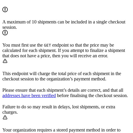
A maximum of 10 shipments can be included in a single checkout
session.
You must first use the
endpoint so that the price may be
GET
calculated for each shipment. If you attempt to finalize a shipment
that does not have a price, then you will receive an error.
This endpoint will charge the total price of each shipment in the
checkout session to the organization’s payment method.
Please ensure that each shipment’s details are correct, and that all
addresses have been verified
before finalising the checkout session.
Failure to do so may result in delays, lost shipments, or extra
charges.
Your organization requires a stored payment method in order to