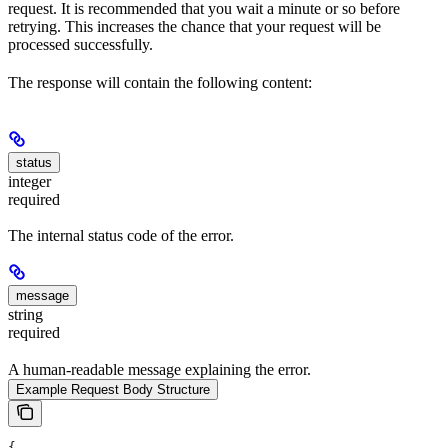
request. It is recommended that you wait a minute or so before
retrying. This increases the chance that your request will be
processed successfully.
The response will contain the following content:
status
integer
required
The internal status code of the error.
message
string
required
A human-readable message explaining the error.
Example Request Body Structure
{