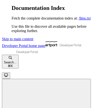
Documentation Index
Fetch the complete documentation index at:
/llms.txt
Use this file to discover all available pages before
exploring further.
Skip to main content
Developer Portal
home page
Search...
⌘
K