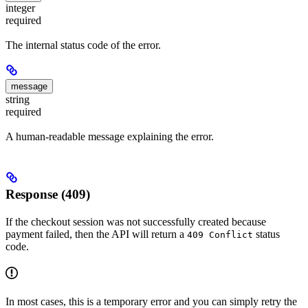
integer
required
The internal status code of the error.
message
string
required
A human-readable message explaining the error.
Response (409)
If the checkout session was not successfully created because
payment failed, then the API will return a
status
409 Conflict
code.
In most cases, this is a temporary error and you can simply retry the