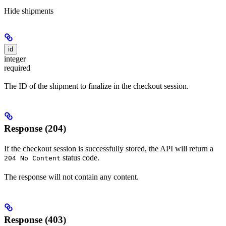
Hide
shipments
id
integer
required
The ID of the shipment to finalize in the checkout session.
Response (204)
If the checkout session is successfully stored, the API will return a
status code.
204 No Content
The response will not contain any content.
Response (403)