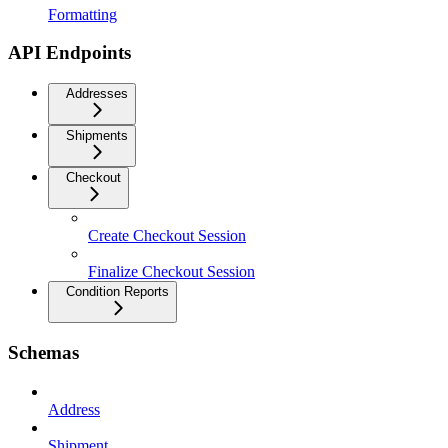
Formatting
API Endpoints
Addresses
Shipments
Checkout
Create Checkout Session
Finalize Checkout Session
Condition Reports
Schemas
Address
Shipment