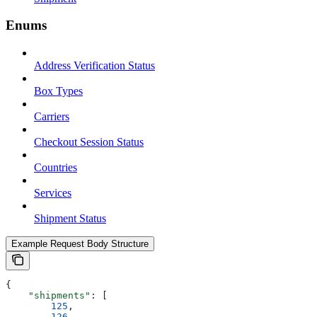
Enums
Address Verification Status
Box Types
Carriers
Checkout Session Status
Countries
Services
Shipment Status
Example Request Body Structure
{
    "shipments"
: [
        125
,
        126
,