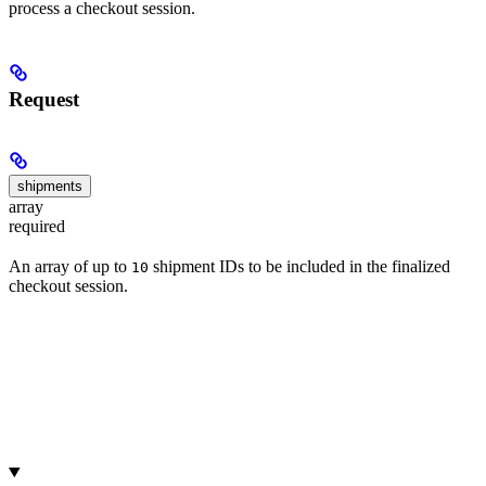
process a checkout session.
Request
shipments
array
required
An array of up to
shipment IDs to be included in the finalized
10
checkout session.