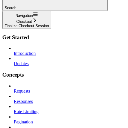
Search...
Navigation
Checkout
Finalize Checkout Session
Get Started
Introduction
Updates
Concepts
Requests
Responses
Rate Limiting
Pagination