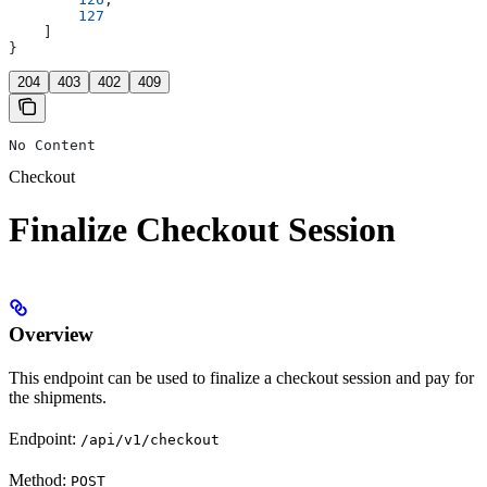
        127
    ]
}
204
403
402
409
No Content
Checkout
Finalize Checkout Session
Overview
This endpoint can be used to finalize a checkout session and pay for
the shipments.
Endpoint:
/api/v1/checkout
Method:
POST