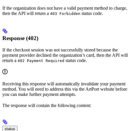
If the organization does not have a valid payment method to charge,
then the API will return a
status code.
403 Forbidden
Response (402)
If the checkout session was not successfully stored because the
payment provider declined the organization’s card, then the API will
return a
status code.
402 Payment Required
Receiving this response will automatically invalidate your payment
method. You will need to address this via the ArtPort website before
you can make further payment attempts.
The response will contain the following content:
status