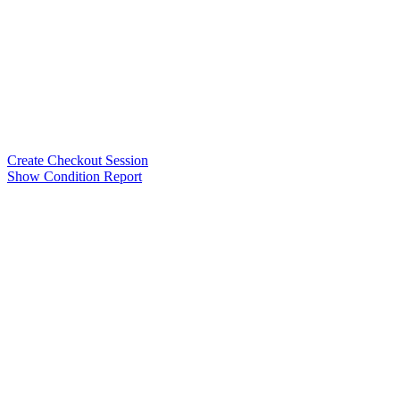
Create Checkout Session
Show Condition Report