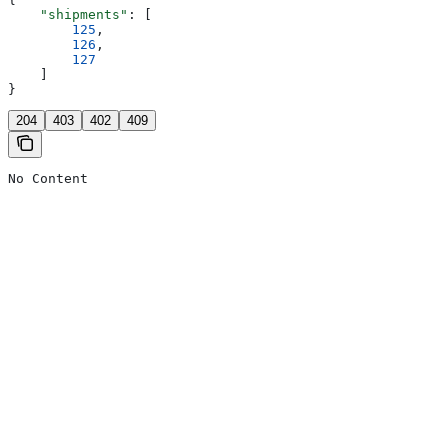
    "shipments"
: [
        125
,
        126
,
        127
    ]
}
204
403
402
409
No Content