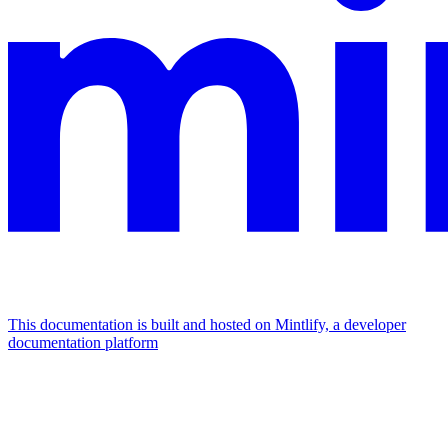
This documentation is built and hosted on Mintlify, a developer
documentation platform