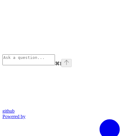
⌘
I
github
Powered by